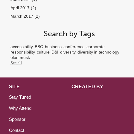
April 2017
(2)
March 2017
(2)
Search by Tags
accessibility
BBC
business
conference
corporate
responsibility
culture
D&I
diversity
diversity in technology
elon musk
See all
SITE
CREATED BY
Stay Tuned
Why Attend
Sponsor
Contact