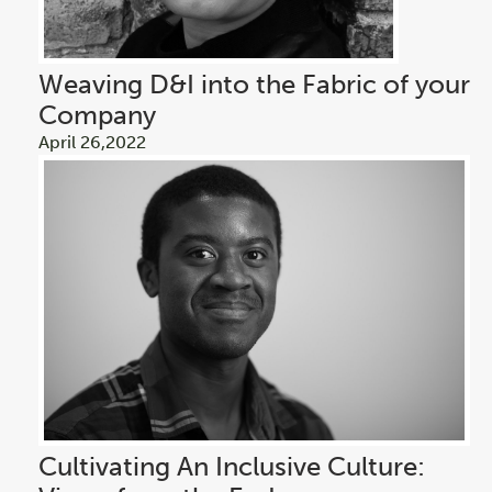
Weaving D&I into the Fabric of your
Company
April 26,2022
Cultivating An Inclusive Culture: