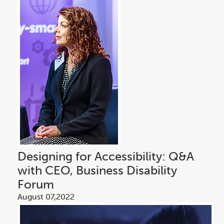
Designing for Accessibility: Q&A
with CEO, Business Disability
Forum
August 07,2022