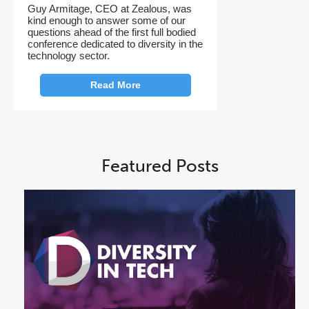
Guy Armitage, CEO at Zealous, was
kind enough to answer some of our
questions ahead of the first full bodied
conference dedicated to diversity in the
technology sector.
Read More
Featured Posts