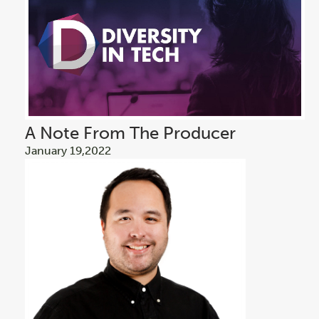
A Note From The Producer
January 19,2022