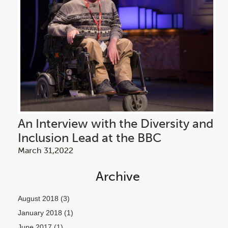
An Interview with the Diversity and
Inclusion Lead at the BBC
March 31,2022
Archive
August 2018
(3)
January 2018
(1)
June 2017
(1)