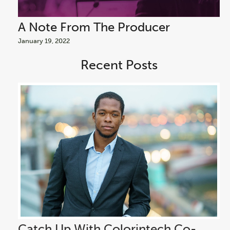
A Note From The Producer
A
January 19, 2022
Jan
Recent Posts
Catch Up With Colorintech Co-