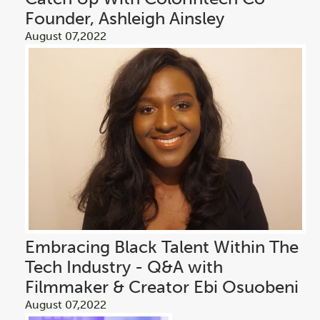
Founder, Ashleigh Ainsley
August 07,2022
Embracing Black Talent Within The
Tech Industry - Q&A with
Filmmaker & Creator Ebi Osuobeni
August 07,2022