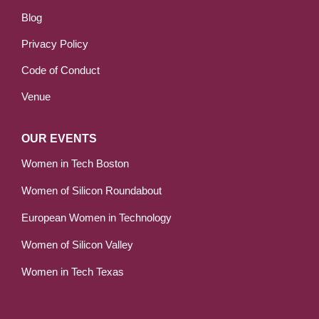
Blog
Privacy Policy
Code of Conduct
Venue
OUR EVENTS
Women in Tech Boston
Women of Silicon Roundabout
European Women in Technology
Women of Silicon Valley
Women in Tech Texas