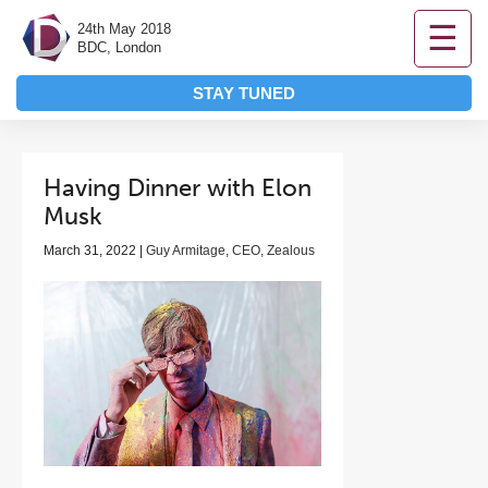
☰
24th May 2018
BDC, London
STAY TUNED
Having Dinner with Elon
Musk
March 31, 2022 |
Guy Armitage, CEO, Zealous