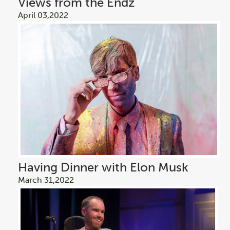
Views from the Endz
April 03,2022
Having Dinner with Elon Musk
March 31,2022