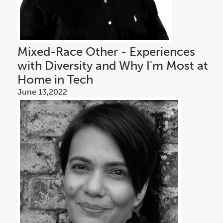
Mixed-Race Other - Experiences
with Diversity and Why I'm Most at
Home in Tech
June 13,2022