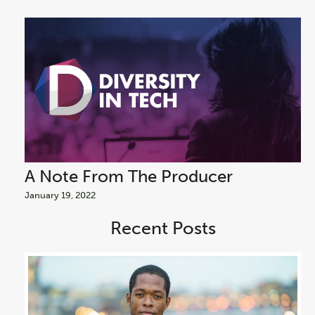
A Note From The Producer
A
January 19, 2022
Jan
Recent Posts