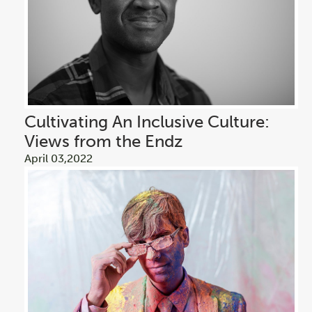
Cultivating An Inclusive Culture:
Views from the Endz
April 03,2022