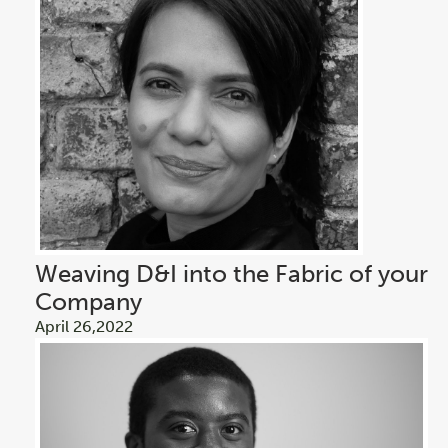
Weaving D&I into the Fabric of your
Company
April 26,2022