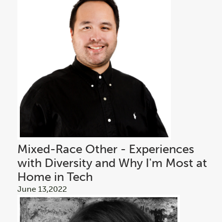
Mixed-Race Other - Experiences
with Diversity and Why I'm Most at
Home in Tech
June 13,2022