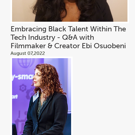
Embracing Black Talent Within The
Tech Industry - Q&A with
Filmmaker & Creator Ebi Osuobeni
August 07,2022