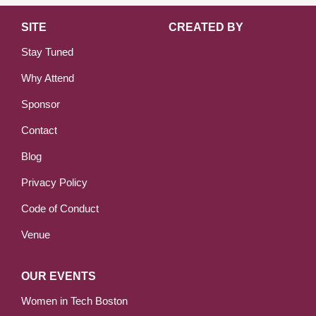
SITE
CREATED BY
Stay Tuned
Why Attend
Sponsor
Contact
Blog
Privacy Policy
Code of Conduct
Venue
OUR EVENTS
Women in Tech Boston