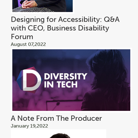
Designing for Accessibility: Q&A
with CEO, Business Disability
Forum
August 07,2022
A Note From The Producer
January 19,2022