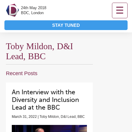
☰
24th May 2018
BDC, London
STAY TUNED
Toby Mildon, D&I
Lead, BBC
Recent Posts
An Interview with the
Diversity and Inclusion
Lead at the BBC
March 31, 2022 |
Toby Mildon, D&I Lead, BBC