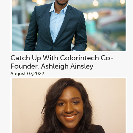
Catch Up With Colorintech Co-
Founder, Ashleigh Ainsley
August 07,2022