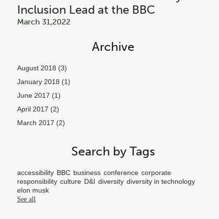
Inclusion Lead at the BBC
March 31,2022
Archive
August 2018
(3)
January 2018
(1)
June 2017
(1)
April 2017
(2)
March 2017
(2)
Search by Tags
accessibility
BBC
business
conference
corporate
responsibility
culture
D&I
diversity
diversity in technology
elon musk
See all