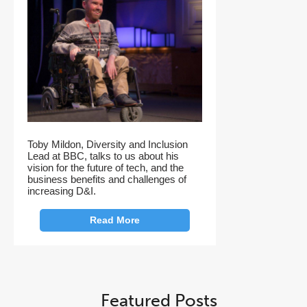
Toby Mildon, Diversity and Inclusion
Lead at BBC, talks to us about his
vision for the future of tech, and the
business benefits and challenges of
increasing D&I.
Read More
Featured Posts