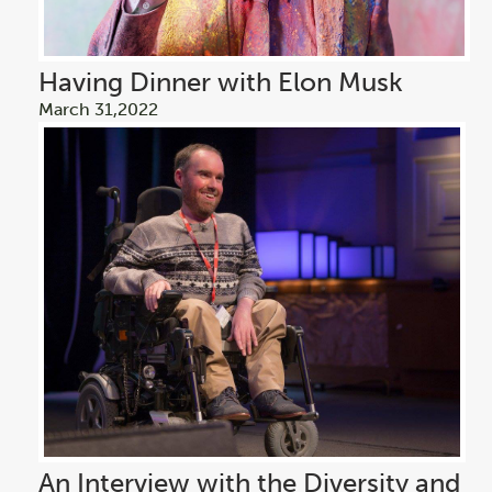
Having Dinner with Elon Musk
March 31,2022
An Interview with the Diversity and