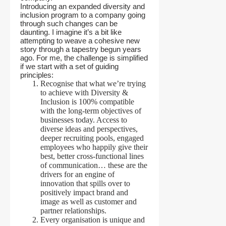
Introducing an expanded diversity and
inclusion program to a company going
through such changes can be
daunting. I imagine it’s a bit like
attempting to weave a cohesive new
story through a tapestry begun years
ago. For me, the challenge is simplified
if we start with a set of guiding
principles:
Recognise that what we’re trying
to achieve with Diversity &
Inclusion is 100% compatible
with the long-term objectives of
businesses today. Access to
diverse ideas and perspectives,
deeper recruiting pools, engaged
employees who happily give their
best, better cross-functional lines
of communication… these are the
drivers for an engine of
innovation that spills over to
positively impact brand and
image as well as customer and
partner relationships.
Every organisation is unique and