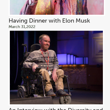
Having Dinner with Elon Musk
March 31,2022