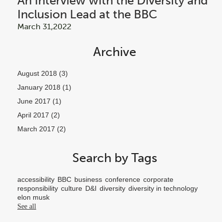
An Interview with the Diversity and
Inclusion Lead at the BBC
March 31,2022
Archive
August 2018
(3)
January 2018
(1)
June 2017
(1)
April 2017
(2)
March 2017
(2)
Search by Tags
accessibility
BBC
business
conference
corporate
responsibility
culture
D&I
diversity
diversity in technology
elon musk
See all