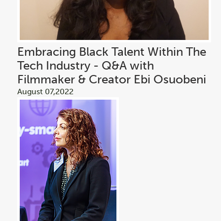
Embracing Black Talent Within The
Tech Industry - Q&A with
Filmmaker & Creator Ebi Osuobeni
August 07,2022