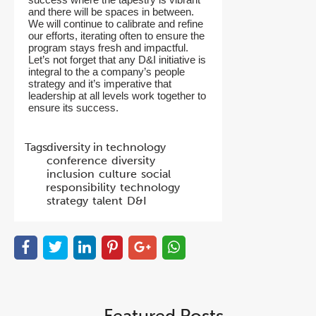
and there will be spaces in between.
We will continue to calibrate and refine
our efforts, iterating often to ensure the
program stays fresh and impactful.
Let’s not forget that any D&I initiative is
integral to the a company’s people
strategy and it’s imperative that
leadership at all levels work together to
ensure its success.
Tags:
diversity in technology
conference
diversity
inclusion
culture
social
responsibility
technology
strategy
talent
D&I
Featured Posts