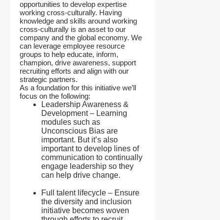
opportunities to develop expertise
working cross-culturally. Having
knowledge and skills around working
cross-culturally is an asset to our
company and the global economy. We
can leverage employee resource
groups to help educate, inform,
champion, drive awareness, support
recruiting efforts and align with our
strategic partners.
As a foundation for this initiative we’ll
focus on the following:
Leadership Awareness &
Development – Learning
modules such as
Unconscious Bias are
important. But it’s also
important to develop lines of
communication to continually
engage leadership so they
can help drive change.
Full talent lifecycle – Ensure
the diversity and inclusion
initiative becomes woven
through efforts to recruit,