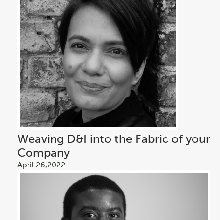
Weaving D&I into the Fabric of your
Company
April 26,2022