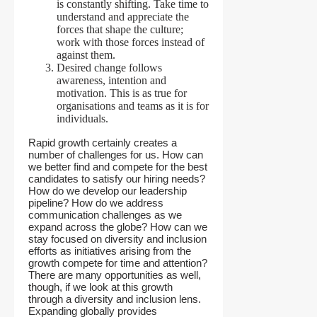
is constantly shifting. Take time to
understand and appreciate the
forces that shape the culture;
work with those forces instead of
against them.
Desired change follows
awareness, intention and
motivation. This is as true for
organisations and teams as it is for
individuals.
Rapid growth certainly creates a
number of challenges for us. How can
we better find and compete for the best
candidates to satisfy our hiring needs?
How do we develop our leadership
pipeline? How do we address
communication challenges as we
expand across the globe? How can we
stay focused on diversity and inclusion
efforts as initiatives arising from the
growth compete for time and attention?
There are many opportunities as well,
though, if we look at this growth
through a diversity and inclusion lens.
Expanding globally provides