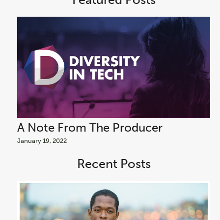
A Note From The Producer
A
January 19, 2022
Jan
Recent Posts