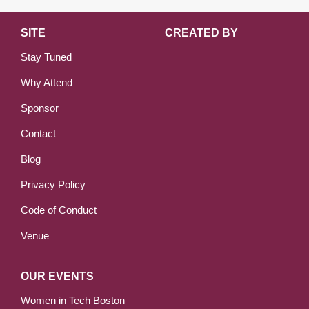
SITE
CREATED BY
Stay Tuned
Why Attend
Sponsor
Contact
Blog
Privacy Policy
Code of Conduct
Venue
OUR EVENTS
Women in Tech Boston