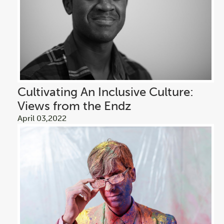
Cultivating An Inclusive Culture:
Views from the Endz
April 03,2022