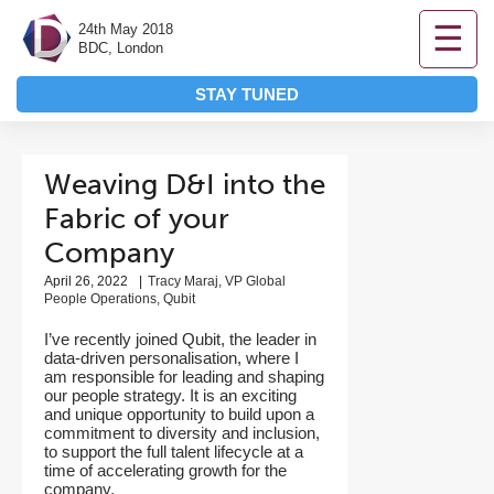
☰
24th May 2018
BDC, London
STAY TUNED
Weaving D&I into the
Fabric of your
Company
April 26, 2022
|
Tracy Maraj, VP Global
People Operations, Qubit
I’ve recently joined Qubit, the leader in
data-driven personalisation, where I
am responsible for leading and shaping
our people strategy. It is an exciting
and unique opportunity to build upon a
commitment to diversity and inclusion,
to support the full talent lifecycle at a
time of accelerating growth for the
company.