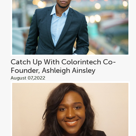
Catch Up With Colorintech Co-
Founder, Ashleigh Ainsley
August 07,2022