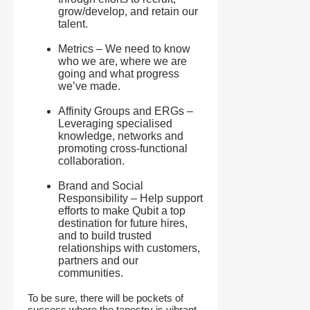
grow/develop, and retain our
talent.
Metrics – We need to know
who we are, where we are
going and what progress
we’ve made.
Affinity Groups and ERGs –
Leveraging specialised
knowledge, networks and
promoting cross-functional
collaboration.
Brand and Social
Responsibility – Help support
efforts to make Qubit a top
destination for future hires,
and to build trusted
relationships with customers,
partners and our
communities.
To be sure, there will be pockets of
success where the tapestry is vibrant