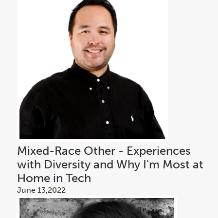
Mixed-Race Other - Experiences
with Diversity and Why I'm Most at
Home in Tech
June 13,2022