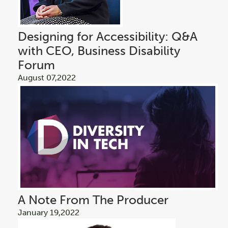
Designing for Accessibility: Q&A
with CEO, Business Disability
Forum
August 07,2022
A Note From The Producer
January 19,2022